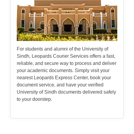
For students and alumni of the University of
Sindh, Leopards Courier Services offers a fast,
reliable, and secure way to process and deliver
your academic documents. Simply visit your
nearest Leopards Express Center, book your
document service, and have your verified
University of Sindh documents delivered safely
to your doorstep.