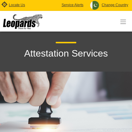
Locate Us
Service Alerts
Change Country
Attestation Services