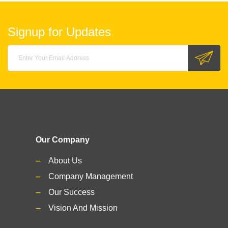
Signup for Updates
Our Company
About Us
Company Management
Our Success
Vision And Mission