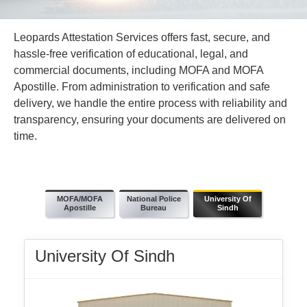
Leopards Attestation Services offers fast, secure, and
hassle-free verification of educational, legal, and
commercial documents, including MOFA and MOFA
Apostille. From administration to verification and safe
delivery, we handle the entire process with reliability and
transparency, ensuring your documents are delivered on
time.
MOFA/MOFA
National Police
University Of
Apostille
Bureau
Sindh
University Of Sindh