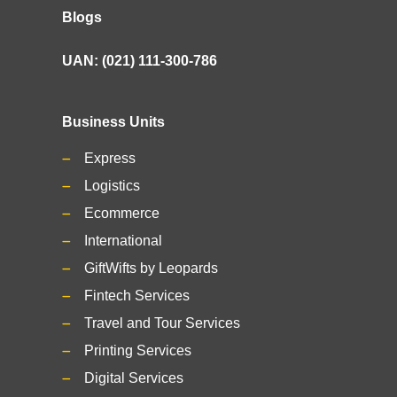
Blogs
UAN: (021) 111-300-786
Business Units
Express
Logistics
Ecommerce
International
GiftWifts by Leopards
Fintech Services
Travel and Tour Services
Printing Services
Digital Services