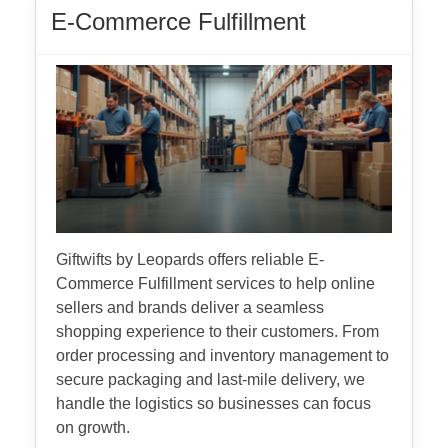
E-Commerce Fulfillment
Giftwifts by Leopards offers reliable E-
Commerce Fulfillment services to help online
sellers and brands deliver a seamless
shopping experience to their customers. From
order processing and inventory management to
secure packaging and last-mile delivery, we
handle the logistics so businesses can focus
on growth.