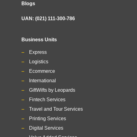
Blogs
UAN: (021) 111-300-786
Business Units
Express
Logistics
Ecommerce
International
GiftWifts by Leopards
Fintech Services
Travel and Tour Services
Printing Services
Digital Services