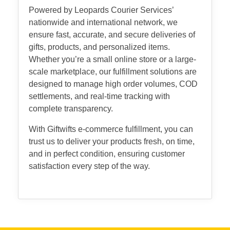
Powered by Leopards Courier Services’
nationwide and international network, we
ensure fast, accurate, and secure deliveries of
gifts, products, and personalized items.
Whether you’re a small online store or a large-
scale marketplace, our fulfillment solutions are
designed to manage high order volumes, COD
settlements, and real-time tracking with
complete transparency.
With Giftwifts e-commerce fulfillment, you can
trust us to deliver your products fresh, on time,
and in perfect condition, ensuring customer
satisfaction every step of the way.