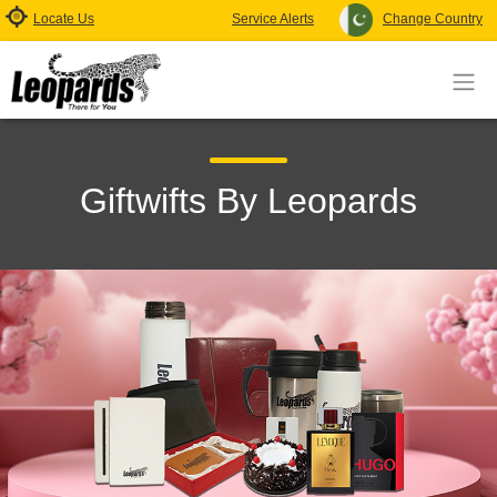
Locate Us
Service Alerts
Change Country
Giftwifts By Leopards