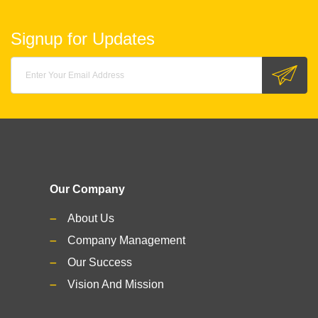
Signup for Updates
Our Company
About Us
Company Management
Our Success
Vision And Mission