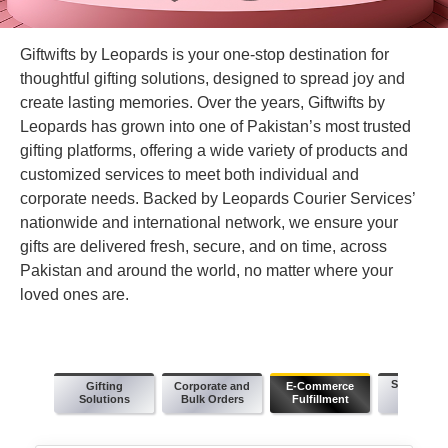
Giftwifts by Leopards is your one-stop destination for
thoughtful gifting solutions, designed to spread joy and
create lasting memories. Over the years, Giftwifts by
Leopards has grown into one of Pakistan’s most trusted
gifting platforms, offering a wide variety of products and
customized services to meet both individual and
corporate needs. Backed by Leopards Courier Services’
nationwide and international network, we ensure your
gifts are delivered fresh, secure, and on time, across
Pakistan and around the world, no matter where your
loved ones are.
Same Day 
Gifting
Corporate and
E-Commerce
Schedul
Solutions
Bulk Orders
Fulfillment
Deliver