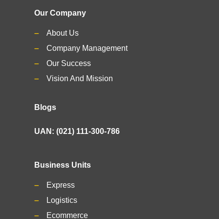
Our Company
About Us
Company Management
Our Success
Vision And Mission
Blogs
UAN: (021) 111-300-786
Business Units
Express
Logistics
Ecommerce