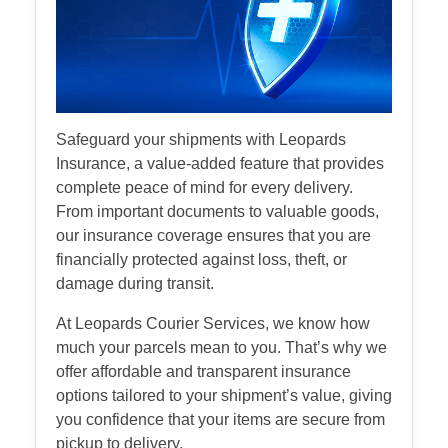
Safeguard your shipments with Leopards
Insurance, a value-added feature that provides
complete peace of mind for every delivery.
From important documents to valuable goods,
our insurance coverage ensures that you are
financially protected against loss, theft, or
damage during transit.
At Leopards Courier Services, we know how
much your parcels mean to you. That’s why we
offer affordable and transparent insurance
options tailored to your shipment’s value, giving
you confidence that your items are secure from
pickup to delivery.