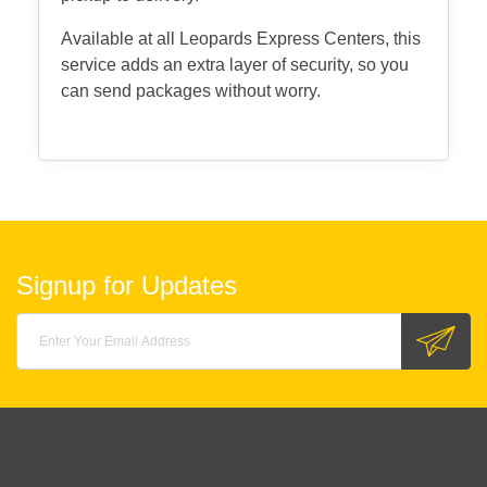
Available at all Leopards Express Centers, this
service adds an extra layer of security, so you
can send packages without worry.
Signup for Updates