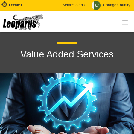
Locate Us
Service Alerts
Change Country
Value Added Services