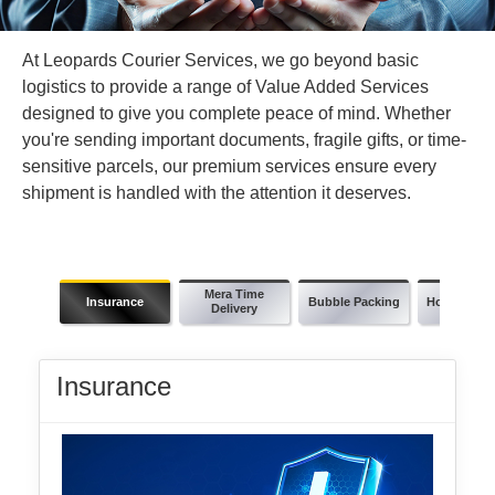
At Leopards Courier Services, we go beyond basic
logistics to provide a range of Value Added Services
designed to give you complete peace of mind. Whether
you're sending important documents, fragile gifts, or time-
sensitive parcels, our premium services ensure every
shipment is handled with the attention it deserves.
Mera Time
Insurance
Bubble Packing
Holiday Del
Delivery
Insurance