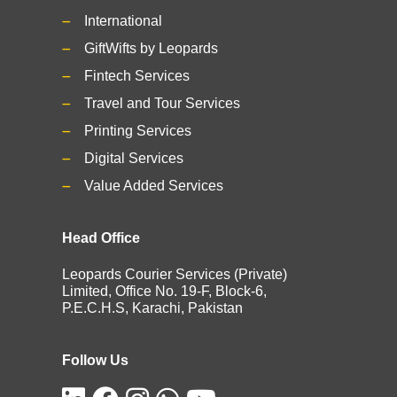
International
GiftWifts by Leopards
Fintech Services
Travel and Tour Services
Printing Services
Digital Services
Value Added Services
Head Office
Leopards Courier Services (Private)
Limited, Office No. 19-F, Block-6,
P.E.C.H.S, Karachi, Pakistan
Follow Us