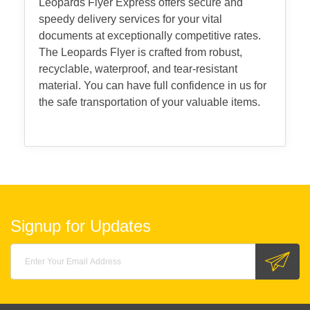
Leopards Flyer Express offers secure and
speedy delivery services for your vital
documents at exceptionally competitive rates.
The Leopards Flyer is crafted from robust,
recyclable, waterproof, and tear-resistant
material. You can have full confidence in us for
the safe transportation of your valuable items.
Signup for Updates