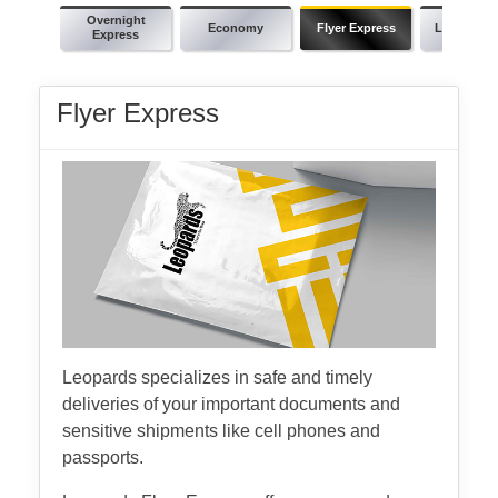
Overnight
Economy
Flyer Express
Leopards 
Express
Flyer Express
Leopards specializes in safe and timely
deliveries of your important documents and
sensitive shipments like cell phones and
passports.