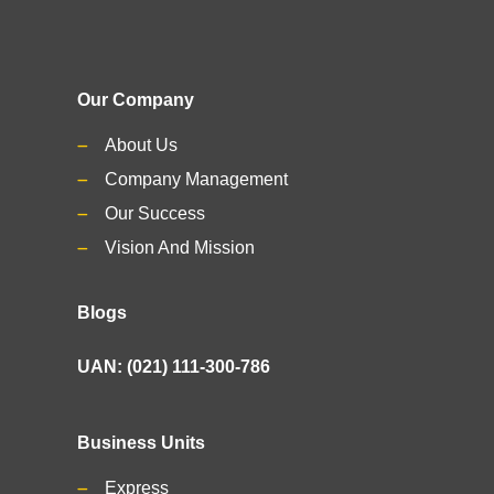
Our Company
About Us
Company Management
Our Success
Vision And Mission
Blogs
UAN: (021) 111-300-786
Business Units
Express