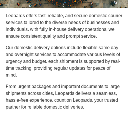
Leopards offers fast, reliable, and secure domestic courier
services tailored to the diverse needs of businesses and
individuals. with fully in-house delivery operations, we
ensure consistent quality and prompt service.
Our domestic delivery options include flexible same day
and overnight services to accommodate various levels of
urgency and budget. each shipment is supported by real-
time tracking, providing regular updates for peace of
mind.
From urgent packages and important documents to large
shipments across cities, Leopards delivers a seamless,
hassle-free experience. count on Leopards, your trusted
partner for reliable domestic deliveries.