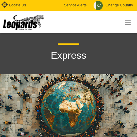
Locate Us
Service Alerts
Change Country
Express