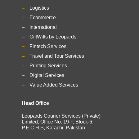
Logistics
Ecommerce
International
GiftWifts by Leopards
Fintech Services
Travel and Tour Services
Printing Services
Digital Services
Value Added Services
Head Office
Leopards Courier Services (Private)
Limited, Office No. 19-F, Block-6,
P.E.C.H.S, Karachi, Pakistan