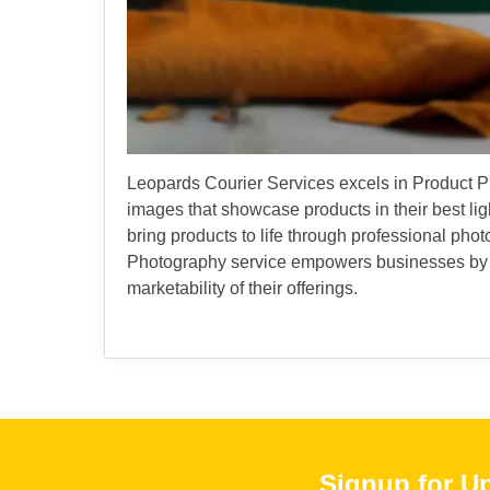
Leopards Courier Services excels in Product Pho
images that showcase products in their best light
bring products to life through professional ph
Photography service empowers businesses by en
marketability of their offerings.
Signup for U