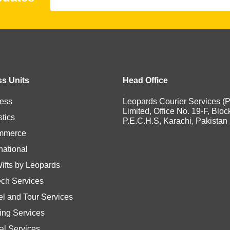
s Units
Head Office
ess
Leopards Courier Services (P
Limited, Office No. 19-F, Bloc
stics
P.E.C.H.S, Karachi, Pakistan
mmerce
national
Wifts by Leopards
ech Services
el and Tour Services
ting Services
tal Services