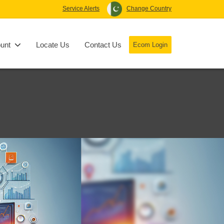
Service Alerts
Change Country
unt
Locate Us
Contact Us
Ecom Login