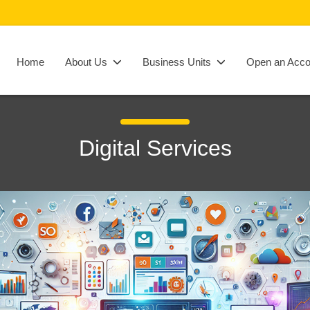
Home
About Us
Business Units
Open an Acco
Digital Services