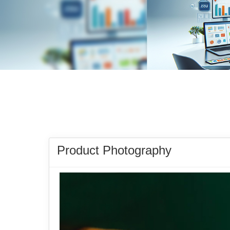
Product Photography