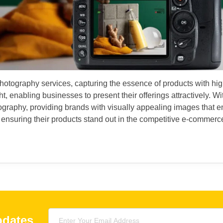
tography services, capturing the essence of products with high-q
, enabling businesses to present their offerings attractively. With
otography, providing brands with visually appealing images that 
suring their products stand out in the competitive e-commerce
pdates