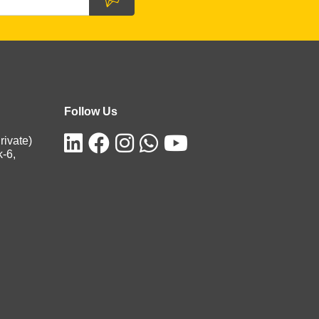
Follow Us
rivate)
k-6,