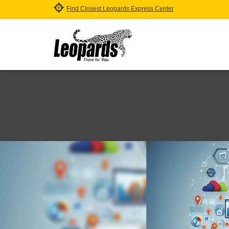
Find Closest Leopards Express Center