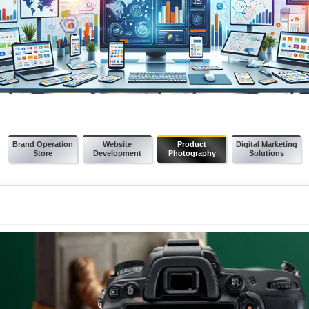
Brand Operation
Website
Product
Digital Marketing
Store
Development
Photography
Solutions