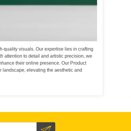
uality visuals. Our expertise lies in crafting
 attention to detail and artistic precision, we
enhance their online presence. Our Product
 landscape, elevating the aesthetic and