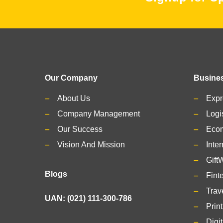
Our Company
Busines
About Us
Expr
Company Management
Logi
Our Success
Eco
Vision And Mission
Inter
Gift
Blogs
Fint
Trav
UAN: (021) 111-300-786
Prin
Digi