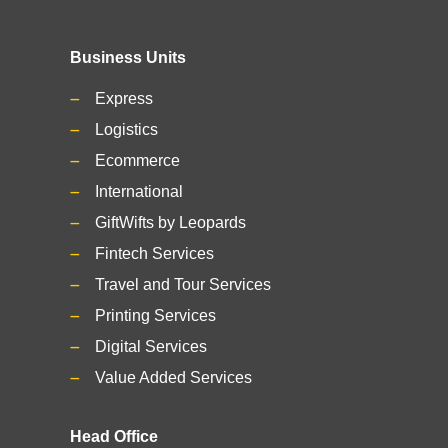
Business Units
Express
Logistics
Ecommerce
International
GiftWifts by Leopards
Fintech Services
Travel and Tour Services
Printing Services
Digital Services
Value Added Services
Head Office