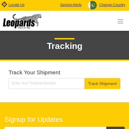
Locate Us
Service Alerts
Change Country
Tracking
Track Your Shipment
Track Shipment
Signup for Updates