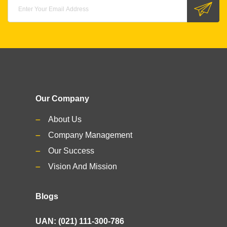
Our Company
About Us
Company Management
Our Success
Vision And Mission
Blogs
UAN: (021) 111-300-786